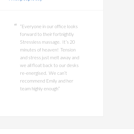
“Everyone in our office looks
forward to their fortnightly
Stressless massage. It’s 20
minutes of heaven! Tension
and stress just melt away and
we all float back to our desks
re-energised. We can’t
recommend Emily and her
team highly enough”