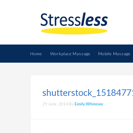
Home
Workplace Massage
Mobile Massage
shutterstock_1518477
29 June, 2014
By
Emily Whinney