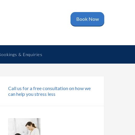
Book Now
Bookings & Enquiries
Call us for a free consultation on how we
can help you stress less