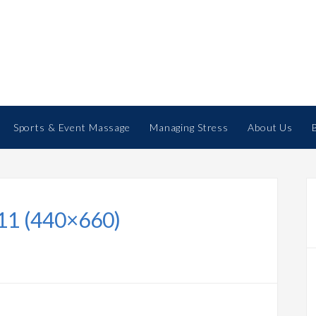
Sports & Event Massage
Managing Stress
About Us
11 (440×660)