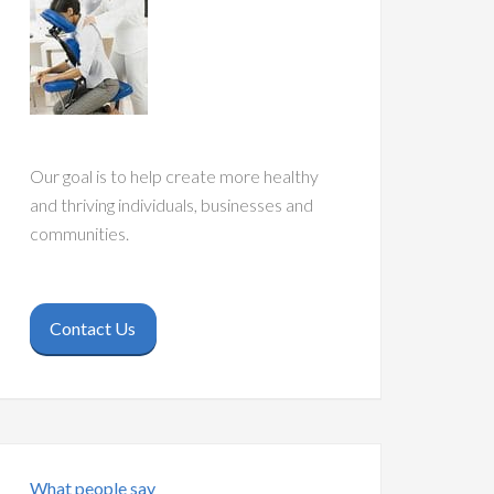
Our goal is to help create more healthy
and thriving individuals, businesses and
communities.
Contact Us
What people say