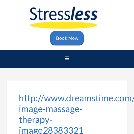
Book Now
http://www.dreamstime.com/
image-massage-
therapy-
image28383321