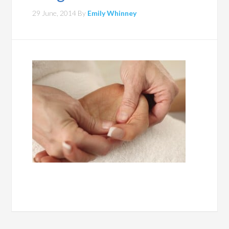
29 June, 2014
By
Emily Whinney