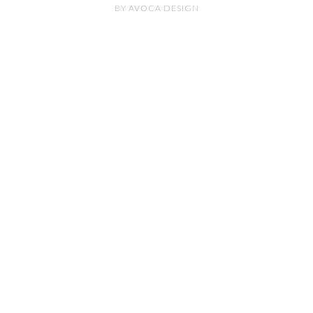
BY
AVOCA DESIGN