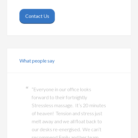
Contact Us
What people say
“Everyone in our office looks
forward to their fortnightly
Stressless massage. It’s 20 minutes
of heaven! Tension and stress just
melt away and we all float back to
our desks re-energised. We can’t
recommend Emily and her team