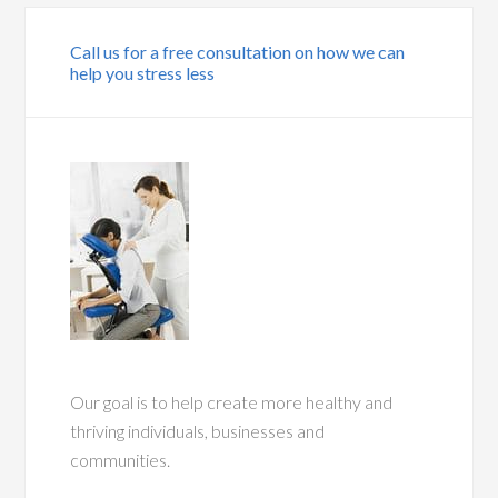
Call us for a free consultation on how we can
help you stress less
Our goal is to help create more healthy and
thriving individuals, businesses and
communities.