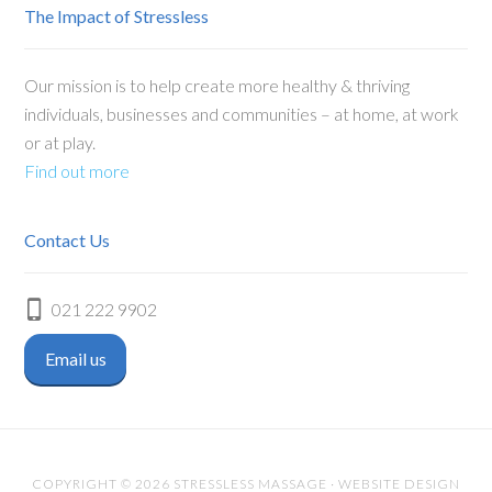
The Impact of Stressless
Our mission is to help create more healthy & thriving
individuals, businesses and communities – at home, at work
or at play.
Find out more
Contact Us
021 222 9902
Email us
COPYRIGHT © 2026 STRESSLESS MASSAGE · WEBSITE DESIGN