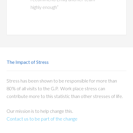
highly enough”
The Impact of Stress
Stress has been shown to be responsible for more than
80% of all visits to the G.P. Work place stress can
contribute more to this statistic than other stresses of life.
Our mission is to help change this.
Contact us to be part of the change