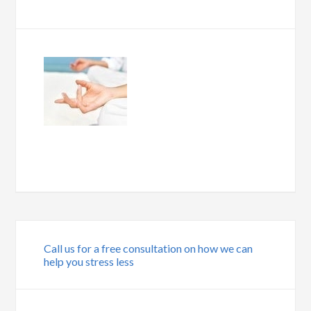
Call us for a free consultation on how we can
help you stress less