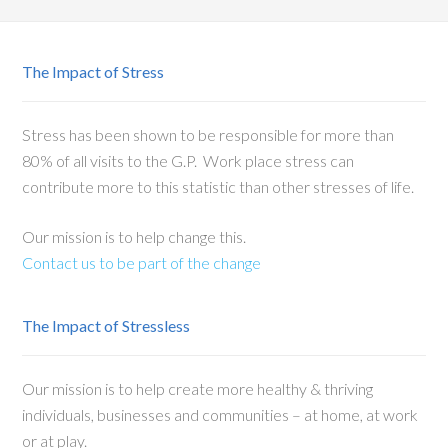
The Impact of Stress
Stress has been shown to be responsible for more than
80% of all visits to the G.P. Work place stress can
contribute more to this statistic than other stresses of life.
Our mission is to help change this.
Contact us to be part of the change
The Impact of Stressless
Our mission is to help create more healthy & thriving
individuals, businesses and communities – at home, at work
or at play.