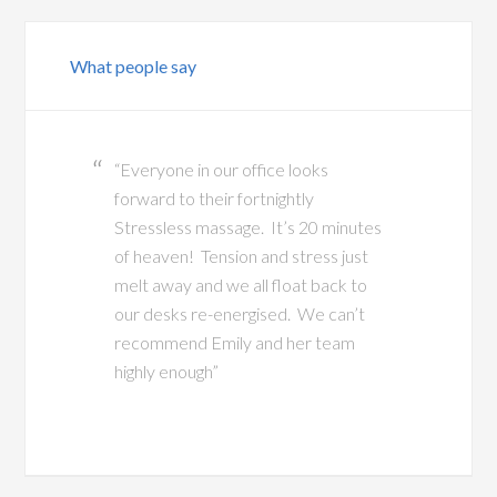
What people say
“Everyone in our office looks
forward to their fortnightly
Stressless massage. It’s 20 minutes
of heaven! Tension and stress just
melt away and we all float back to
our desks re-energised. We can’t
recommend Emily and her team
highly enough”