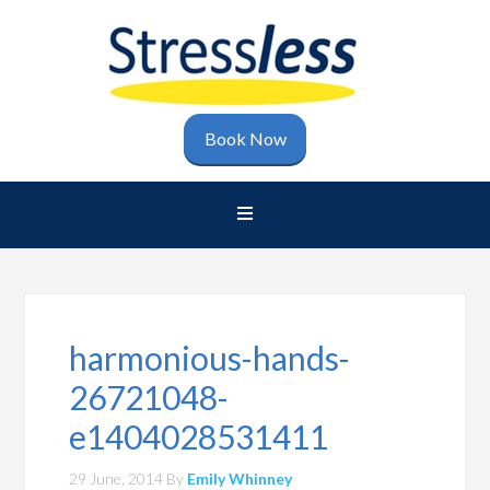
Book Now
harmonious-hands-
26721048-
e1404028531411
29 June, 2014
By
Emily Whinney