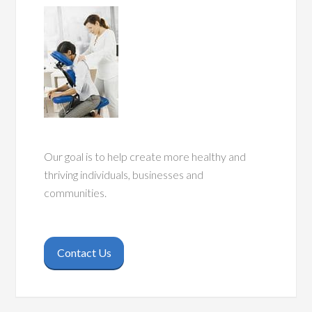
Our goal is to help create more healthy and
thriving individuals, businesses and
communities.
Contact Us