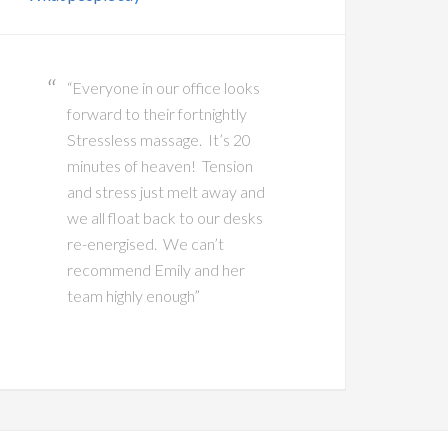
“Everyone in our office looks
forward to their fortnightly
Stressless massage. It’s 20
minutes of heaven! Tension
and stress just melt away and
we all float back to our desks
re-energised. We can’t
recommend Emily and her
team highly enough”