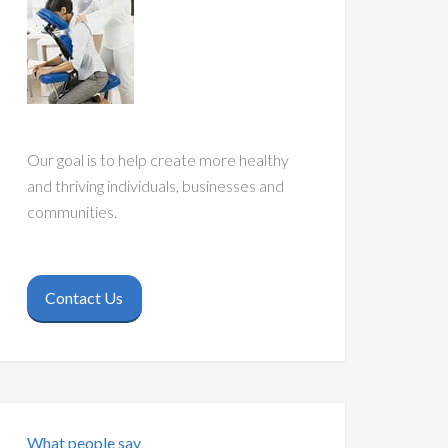
Our goal is to help create more healthy
and thriving individuals, businesses and
communities.
Contact Us
What people say