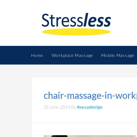
Home
Workplace Massage
Mobile Massage
chair-massage-in-work
25 June, 2014
By
Avocadesign