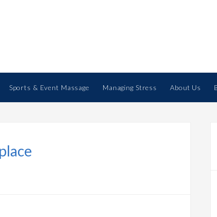
Sports & Event Massage
Managing Stress
About Us
place