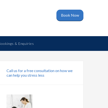
Book Now
Bookings & Enquiries
Call us for a free consultation on how we
can help you stress less