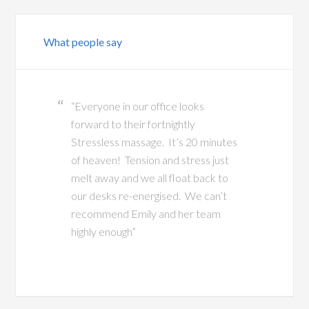
What people say
“Everyone in our office looks
forward to their fortnightly
Stressless massage. It’s 20 minutes
of heaven! Tension and stress just
melt away and we all float back to
our desks re-energised. We can’t
recommend Emily and her team
highly enough”