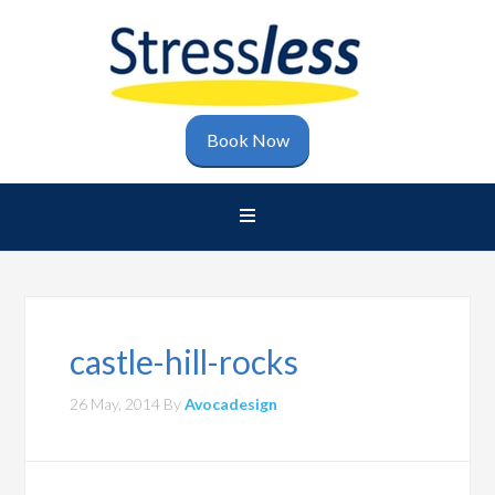
Book Now
castle-hill-rocks
26 May, 2014
By
Avocadesign