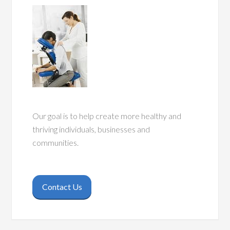
Our goal is to help create more healthy and
thriving individuals, businesses and
communities.
Contact Us