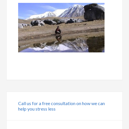
Call us for a free consultation on how we can
help you stress less