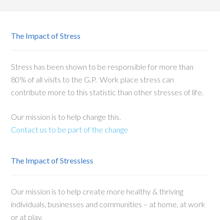
The Impact of Stress
Stress has been shown to be responsible for more than
80% of all visits to the G.P. Work place stress can
contribute more to this statistic than other stresses of life.
Our mission is to help change this.
Contact us to be part of the change
The Impact of Stressless
Our mission is to help create more healthy & thriving
individuals, businesses and communities – at home, at work
or at play.