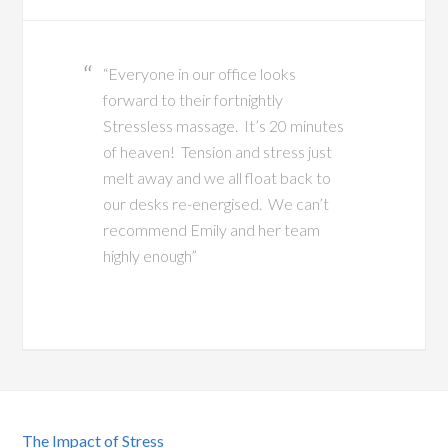
“Everyone in our office looks
forward to their fortnightly
Stressless massage. It’s 20 minutes
of heaven! Tension and stress just
melt away and we all float back to
our desks re-energised. We can’t
recommend Emily and her team
highly enough”
The Impact of Stress