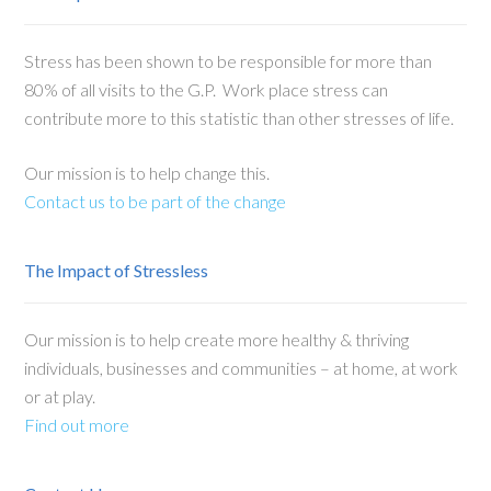
Stress has been shown to be responsible for more than
80% of all visits to the G.P. Work place stress can
contribute more to this statistic than other stresses of life.
Our mission is to help change this.
Contact us to be part of the change
The Impact of Stressless
Our mission is to help create more healthy & thriving
individuals, businesses and communities – at home, at work
or at play.
Find out more