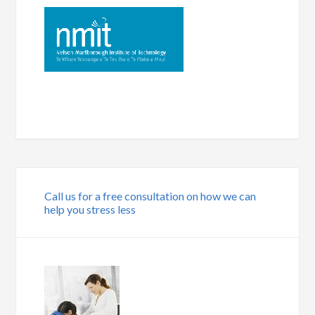
Call us for a free consultation on how we can
help you stress less