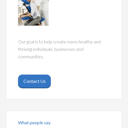
Our goal is to help create more healthy and
thriving individuals, businesses and
communities.
Contact Us
What people say