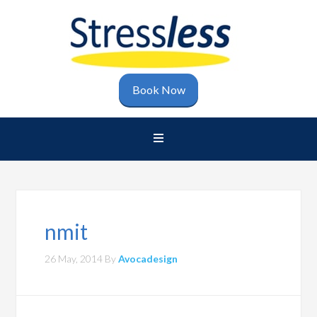
Book Now
nmit
26 May, 2014
By
Avocadesign